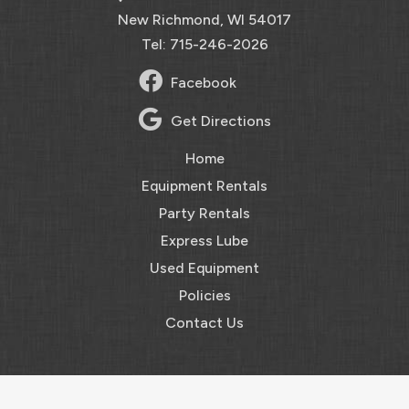
New Richmond, WI 54017
Tel: 715-246-2026
Facebook
Get Directions
Home
Equipment Rentals
Party Rentals
Express Lube
Used Equipment
Policies
Contact Us