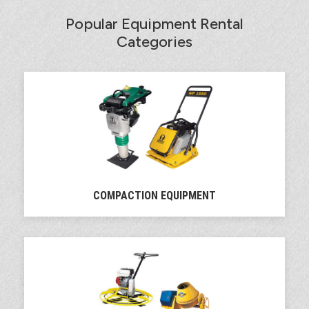
Popular Equipment Rental
Categories
COMPACTION EQUIPMENT