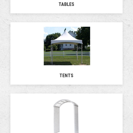
TABLES
TENTS