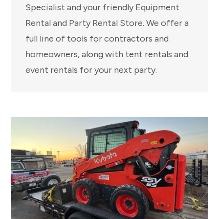
Specialist and your friendly Equipment
Rental and Party Rental Store. We offer a
full line of tools for contractors and
homeowners, along with tent rentals and
event rentals for your next party.