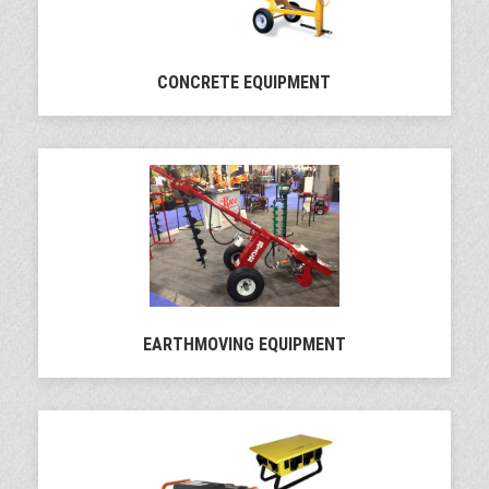
CONCRETE EQUIPMENT
EARTHMOVING EQUIPMENT