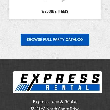
WEDDING ITEMS
BROWSE FULL PARTY CATALOG
Express Lube & Rental
121 W. North Shore Drive