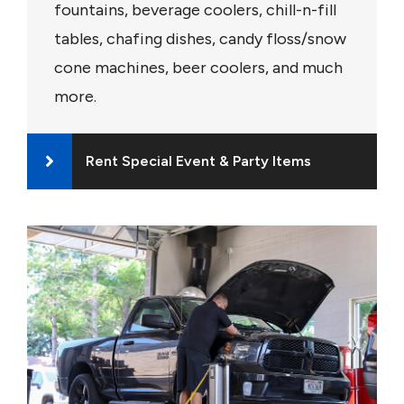
fountains, beverage coolers, chill-n-fill
tables, chafing dishes, candy floss/snow
cone machines, beer coolers, and much
more.
Rent Special Event & Party Items