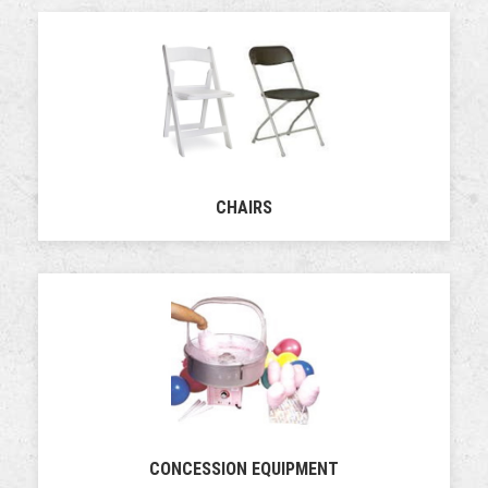
CHAIRS
CONCESSION EQUIPMENT