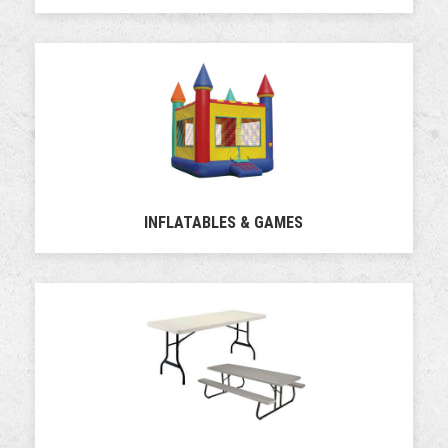
INFLATABLES & GAMES