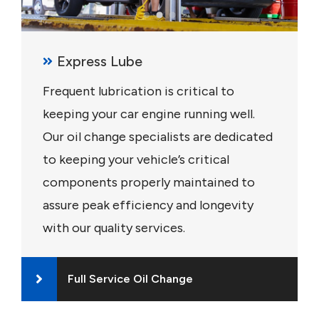
Express Lube
Frequent lubrication is critical to
keeping your car engine running well.
Our oil change specialists are dedicated
to keeping your vehicle’s critical
components properly maintained to
assure peak efficiency and longevity
with our quality services.
Full Service Oil Change