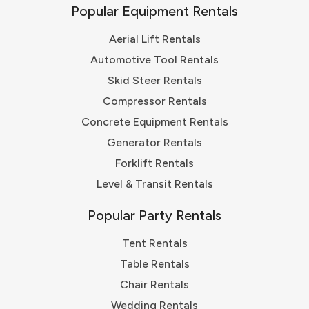
Popular Equipment Rentals
Aerial Lift Rentals
Automotive Tool Rentals
Skid Steer Rentals
Compressor Rentals
Concrete Equipment Rentals
Generator Rentals
Forklift Rentals
Level & Transit Rentals
Popular Party Rentals
Tent Rentals
Table Rentals
Chair Rentals
Wedding Rentals