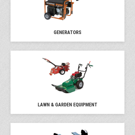
GENERATORS
LAWN & GARDEN EQUIPMENT