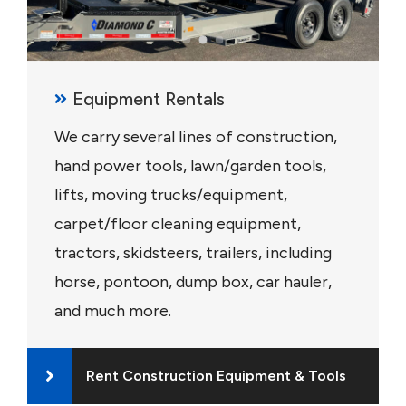
Equipment Rentals
We carry several lines of construction,
hand power tools, lawn/garden tools,
lifts, moving trucks/equipment,
carpet/floor cleaning equipment,
tractors, skidsteers, trailers, including
horse, pontoon, dump box, car hauler,
and much more.
Rent Construction Equipment & Tools