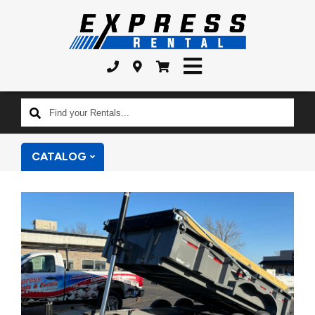
Find
your
Rentals...
CATALOG