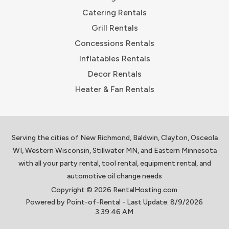
Catering Rentals
Grill Rentals
Concessions Rentals
Inflatables Rentals
Decor Rentals
Heater & Fan Rentals
Serving the cities of New Richmond, Baldwin, Clayton, Osceola
WI, Western Wisconsin, Stillwater MN, and Eastern Minnesota
with all your party rental, tool rental, equipment rental, and
automotive oil change needs
Copyright © 2026 RentalHosting.com
Powered by Point-of-Rental - Last Update: 8/9/2026
3:39:46 AM