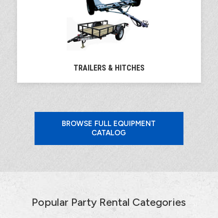
TRAILERS & HITCHES
BROWSE FULL EQUIPMENT
CATALOG
Popular Party Rental Categories