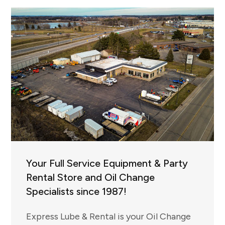
Your Full Service Equipment & Party
Rental Store and Oil Change
Specialists since 1987!
Express Lube & Rental is your Oil Change