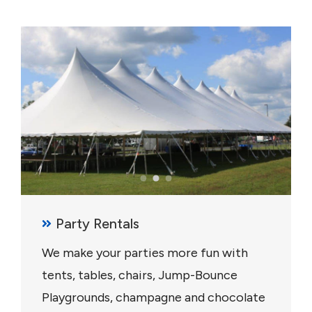
Party Rentals
We make your parties more fun with
tents, tables, chairs, Jump-Bounce
Playgrounds, champagne and chocolate