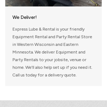
We Deliver!
Express Lube & Rental is your friendly
Equipment Rental and Party Rental Store
in Western Wisconsin and Eastern
Minnesota. We deliver Equipment and
Party Rentals to your jobsite, venue or
home. We'll also help set up if you need it.
Call us today for a delivery quote.