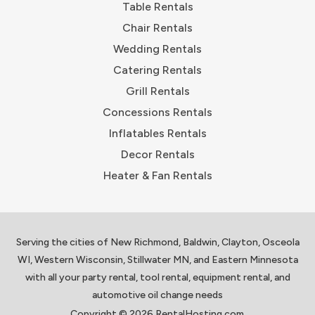
Table Rentals
Chair Rentals
Wedding Rentals
Catering Rentals
Grill Rentals
Concessions Rentals
Inflatables Rentals
Decor Rentals
Heater & Fan Rentals
Serving the cities of New Richmond, Baldwin, Clayton, Osceola
WI, Western Wisconsin, Stillwater MN, and Eastern Minnesota
with all your party rental, tool rental, equipment rental, and
automotive oil change needs
Copyright © 2026 RentalHosting.com