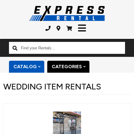
Find
your
Rentals...
CATALOG
CATEGORIES
WEDDING ITEM RENTALS