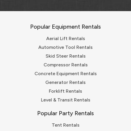
Popular Equipment Rentals
Aerial Lift Rentals
Automotive Tool Rentals
Skid Steer Rentals
Compressor Rentals
Concrete Equipment Rentals
Generator Rentals
Forklift Rentals
Level & Transit Rentals
Popular Party Rentals
Tent Rentals