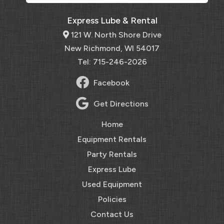
Express Lube & Rental
121 W. North Shore Drive
New Richmond, WI 54017
Tel: 715-246-2026
Facebook
Get Directions
Home
Equipment Rentals
Party Rentals
Express Lube
Used Equipment
Policies
Contact Us