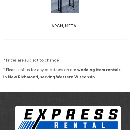
ARCH, METAL
* Prices are subject to change.
* Please call us for any questions on our
wedding item rentals
in New Richmond, serving Western Wisconsin.