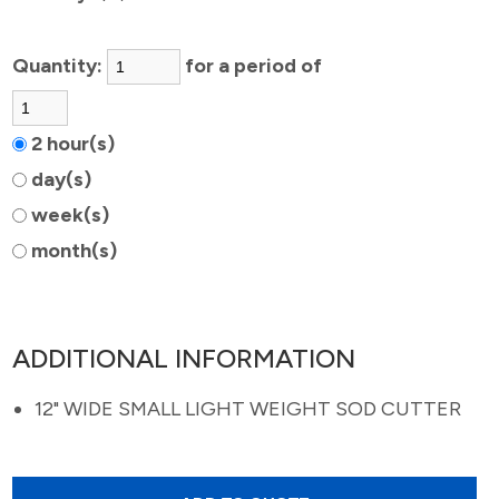
Quantity:
for a period of
2 hour(s)
day(s)
week(s)
month(s)
ADDITIONAL INFORMATION
12" WIDE SMALL LIGHT WEIGHT SOD CUTTER