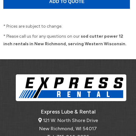
* Prices are subject to change.
* Please call us for any questions on our
sod cutter power 12
inch rentals in New Richmond, serving Western Wisconsin.
Express Lube & Rental
121 W. North Shore Drive
New Richmond, WI 54017