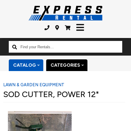
Find
your
Rentals...
CATALOG
CATEGORIES
LAWN & GARDEN EQUIPMENT
SOD CUTTER, POWER 12"