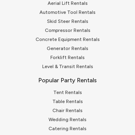
Aerial Lift Rentals
Automotive Tool Rentals
Skid Steer Rentals
Compressor Rentals
Concrete Equipment Rentals
Generator Rentals
Forklift Rentals
Level & Transit Rentals
Popular Party Rentals
Tent Rentals
Table Rentals
Chair Rentals
Wedding Rentals
Catering Rentals