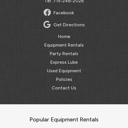
Tel: 715-246-2026
Facebook
Get Directions
Home
Equipment Rentals
Party Rentals
Express Lube
Used Equipment
Policies
Contact Us
Popular Equipment Rentals