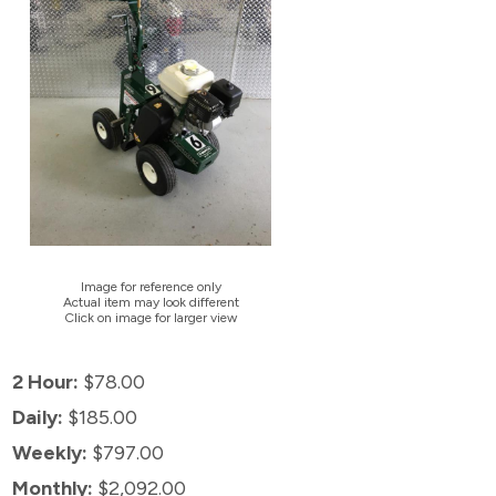
Image for reference only
Actual item may look different
Click on image for larger view
2 Hour:
$78.00
Daily:
$185.00
Weekly:
$797.00
Monthly:
$2,092.00