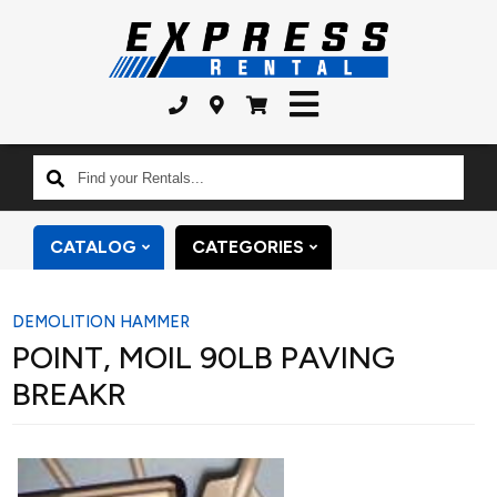
Find
your
Rentals...
CATALOG
CATEGORIES
DEMOLITION HAMMER
POINT, MOIL 90LB PAVING
BREAKR