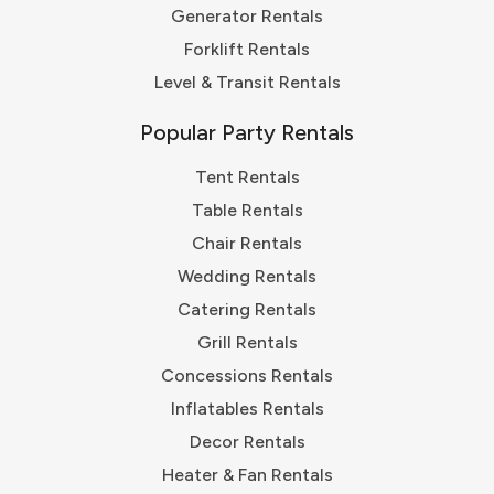
Generator Rentals
Forklift Rentals
Level & Transit Rentals
Popular Party Rentals
Tent Rentals
Table Rentals
Chair Rentals
Wedding Rentals
Catering Rentals
Grill Rentals
Concessions Rentals
Inflatables Rentals
Decor Rentals
Heater & Fan Rentals