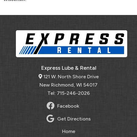
Express Lube & Rental
121 W. North Shore Drive
New Richmond, WI 54017
Tel: 715-246-2026
Facebook
Get Directions
Home