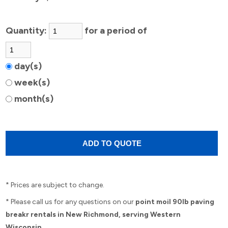
Quantity:
for a period of
day(s)
week(s)
month(s)
* Prices are subject to change.
* Please call us for any questions on our
point moil 90lb paving
breakr rentals in New Richmond, serving Western
Wisconsin.