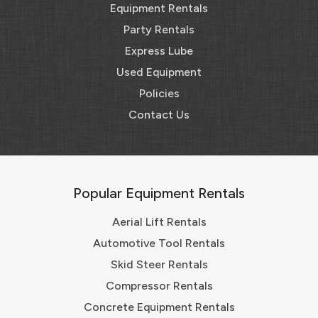
Equipment Rentals
Party Rentals
Express Lube
Used Equipment
Policies
Contact Us
Popular Equipment Rentals
Aerial Lift Rentals
Automotive Tool Rentals
Skid Steer Rentals
Compressor Rentals
Concrete Equipment Rentals