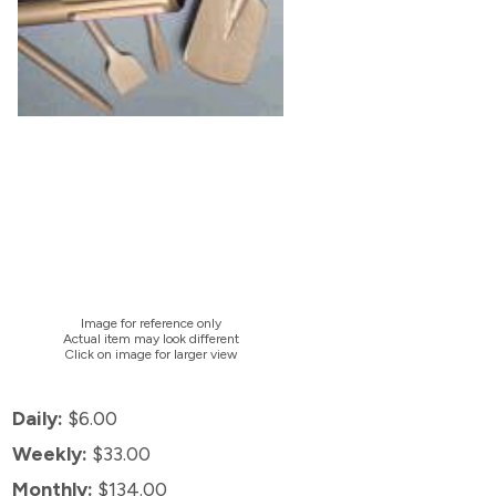
Image for reference only
Actual item may look different
Click on image for larger view
Daily:
$6.00
Weekly:
$33.00
Monthly:
$134.00